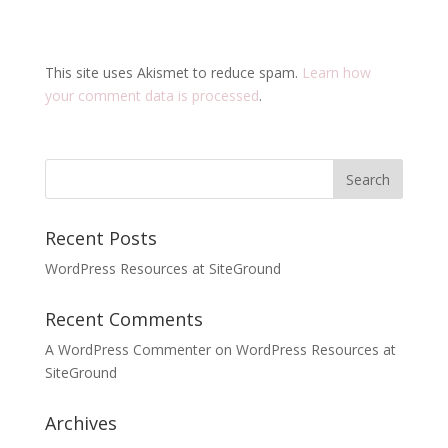
This site uses Akismet to reduce spam.
Learn how
your comment data is processed
.
Recent Posts
WordPress Resources at SiteGround
Recent Comments
A WordPress Commenter
on
WordPress Resources at
SiteGround
Archives