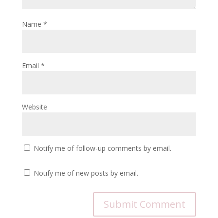
Name
*
Email
*
Website
Notify me of follow-up comments by email.
Notify me of new posts by email.