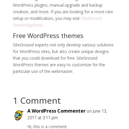
WordPress plugins, manual upgrade and backup
creation, and more. If you are looking for a more rare
setup or modification, you may visit
SiteGround
Knowledgebase
.
Free WordPress themes
SiteGround experts not only develop various solutions
for WordPress sites, but also create unique designs
that you could download for free. SiteGround
WordPress themes are easy to customize for the
particular use of the webmaster.
1 Comment
A WordPress Commenter
on June 13,
2017 at 3:11 pm
Hi, this is a comment.