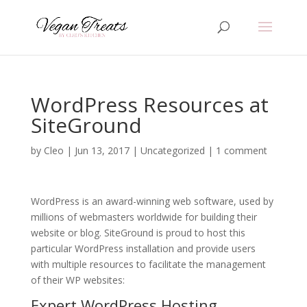
WordPress Resources at
SiteGround
by
Cleo
|
Jun 13, 2017
|
Uncategorized
|
1 comment
WordPress is an award-winning web software, used by
millions of webmasters worldwide for building their
website or blog. SiteGround is proud to host this
particular WordPress installation and provide users
with multiple resources to facilitate the management
of their WP websites:
Expert
WordPress Hosting