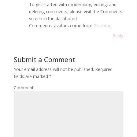
To get started with moderating, editing, and
deleting comments, please visit the Comments
screen in the dashboard.
Commenter avatars come from
Gravatar
.
Reply
Submit a Comment
Your email address will not be published.
Required
fields are marked
*
Comment