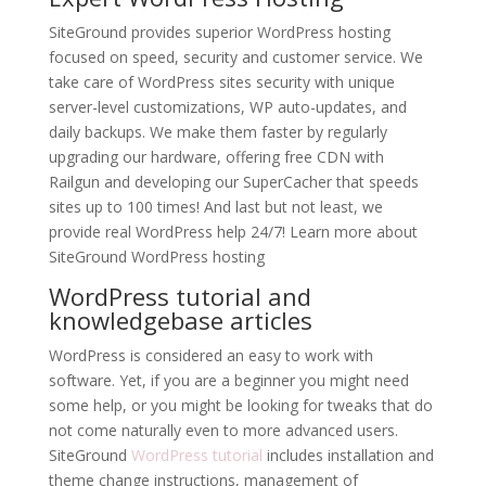
SiteGround provides superior WordPress hosting
focused on speed, security and customer service. We
take care of WordPress sites security with unique
server-level customizations, WP auto-updates, and
daily backups. We make them faster by regularly
upgrading our hardware, offering free CDN with
Railgun and developing our SuperCacher that speeds
sites up to 100 times! And last but not least, we
provide real WordPress help 24/7! Learn more about
SiteGround WordPress hosting
WordPress tutorial and
knowledgebase articles
WordPress is considered an easy to work with
software. Yet, if you are a beginner you might need
some help, or you might be looking for tweaks that do
not come naturally even to more advanced users.
SiteGround
WordPress tutorial
includes installation and
theme change instructions, management of